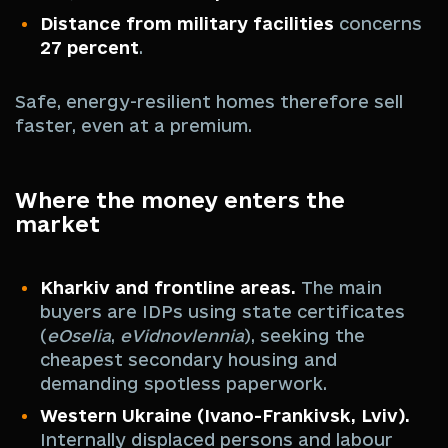
Distance from military facilities
concerns
27 percent
.
Safe, energy-resilient homes therefore sell
faster, even at a premium.
Where the money enters the
market
Kharkiv and frontline areas.
The main
buyers are IDPs using state certificates
(
eOselia
,
eVidnovlennia
), seeking the
cheapest secondary housing and
demanding spotless paperwork.
Western Ukraine (Ivano-Frankivsk, Lviv).
Internally displaced persons and labour