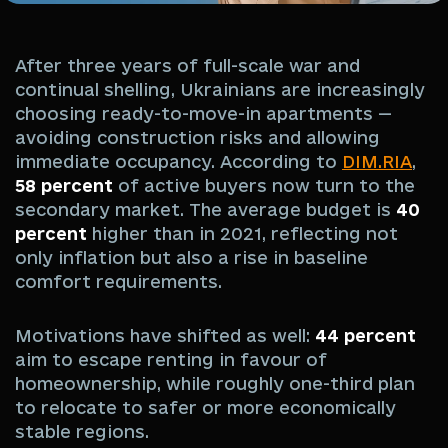
After three years of full-scale war and
continual shelling, Ukrainians are increasingly
choosing ready-to-move-in apartments —
avoiding construction risks and allowing
immediate occupancy. According to
DIM.RIA
,
58 percent
of active buyers now turn to the
secondary market. The average budget is
40
percent
higher than in 2021, reflecting not
only inflation but also a rise in baseline
comfort requirements.
Motivations have shifted as well:
44 percent
aim to escape renting in favour of
homeownership, while roughly one-third plan
to relocate to safer or more economically
stable regions.