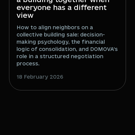
everyone has a different
view
How to align neighbors on a
collective building sale: decision-
making psychology, the financial
logic of consolidation, and DOMOVA’s
role in a structured negotiation
process.
18 February 2026