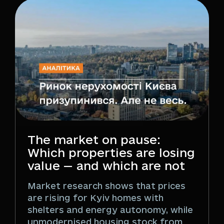
The market on pause:
Which properties are losing
value — and which are not
Market research shows that prices
are rising for Kyiv homes with
shelters and energy autonomy, while
unmodernised housing stock from