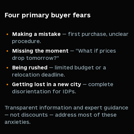
Four primary buyer fears
Making a mistake
— first purchase, unclear
procedure.
Missing the moment
— “What if prices
drop tomorrow?”
Being rushed
— limited budget or a
relocation deadline.
Getting lost in a new city
— complete
disorientation for IDPs.
Transparent information and expert guidance
— not discounts — address most of these
anxieties.