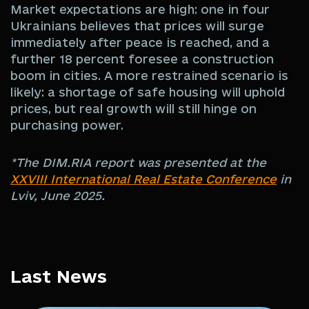
Market expectations are high: one in four
Ukrainians believes that prices will surge
immediately after peace is reached, and a
further 18 percent foresee a construction
boom in cities. A more restrained scenario is
likely: a shortage of safe housing will uphold
prices, but real growth will still hinge on
purchasing power.
*The DIM.RIA report was presented at the
XXVIII International Real Estate Conference
in
Lviv, June 2025.
Last News