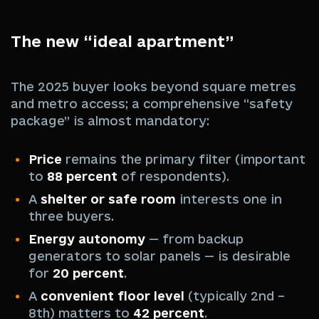
The new “ideal apartment”
The 2025 buyer looks beyond square metres
and metro access; a comprehensive “safety
package” is almost mandatory:
Price
remains the primary filter (important
to
88 percent
of respondents).
A
shelter or safe room
interests one in
three buyers.
Energy autonomy
— from backup
generators to solar panels — is desirable
for
20 percent
.
A
convenient floor level
(typically 2nd –
8th) matters to
42 percent
.