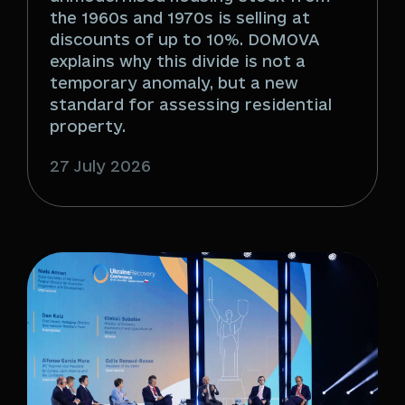
the 1960s and 1970s is selling at
discounts of up to 10%. DOMOVA
explains why this divide is not a
temporary anomaly, but a new
standard for assessing residential
property.
27 July 2026