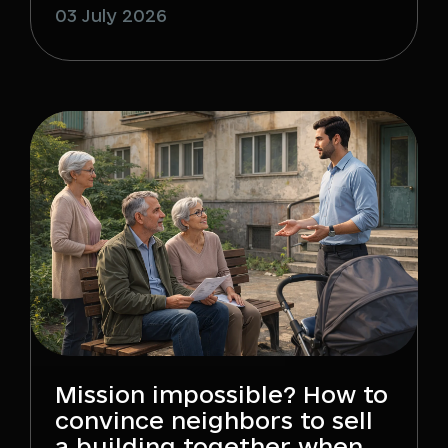
03 July 2026
Mission impossible? How to
convince neighbors to sell
a building together when