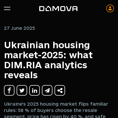
27 June 2025
Ukrainian housing
market-2025: what
DIM.RIA analytics
reveals
Ukraine’s 2025 housing market flips familiar
rules: 58 % of buyers choose the resale
segment, price has risen by 40 %, and safe