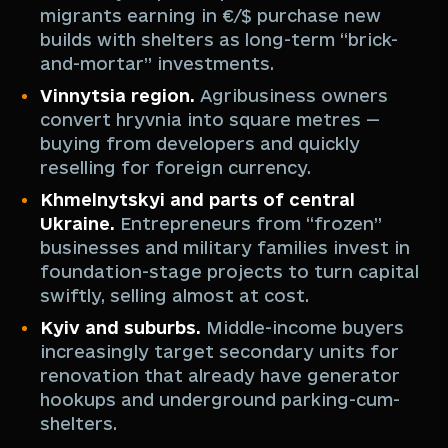
migrants earning in €/$ purchase new
builds with shelters as long-term “brick-
and-mortar” investments.
Vinnytsia region.
Agribusiness owners
convert hryvnia into square metres —
buying from developers and quickly
reselling for foreign currency.
Khmelnytskyi and parts of central
Ukraine.
Entrepreneurs from “frozen”
businesses and military families invest in
foundation-stage projects to turn capital
swiftly, selling almost at cost.
Kyiv and suburbs.
Middle-income buyers
increasingly target secondary units for
renovation that already have generator
hookups and underground parking-cum-
shelters.