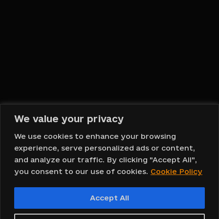
Hello, DOMOVA!
English
We value your privacy
Back To Top
We use cookies to enhance your browsing
experience, serve personalized ads or content,
and analyze our traffic. By clicking "Accept All",
you consent to our use of cookies.
Cookie Policy
Copyright © 2023 DOMOVA ®
Accept All
Design and web development