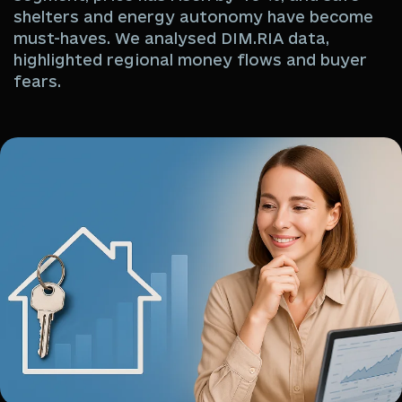
shelters and energy autonomy have become
must-haves. We analysed DIM.RIA data,
highlighted regional money flows and buyer
fears.