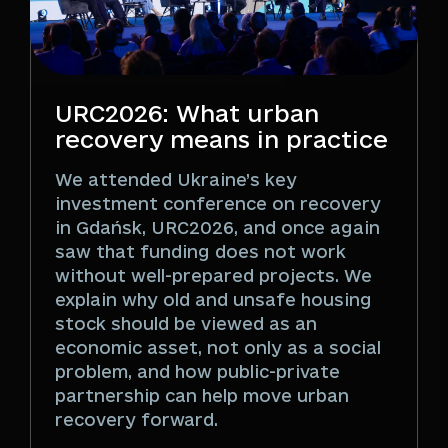
URC2026: What urban
recovery means in practice
We attended Ukraine’s key
investment conference on recovery
in Gdańsk, URC2026, and once again
saw that funding does not work
without well-prepared projects. We
explain why old and unsafe housing
stock should be viewed as an
economic asset, not only as a social
problem, and how public-private
partnership can help move urban
recovery forward.