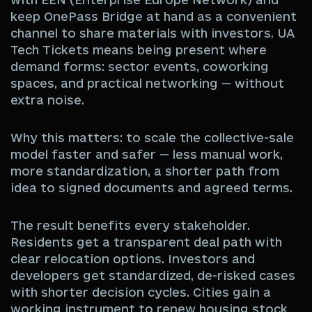
keep OnePass Bridge at hand as a convenient
channel to share materials with investors. UA
Tech Tickets means being present where
demand forms: sector events, coworking
spaces, and practical networking — without
extra noise.
Why this matters: to scale the collective-sale
model faster and safer — less manual work,
more standardization, a shorter path from
idea to signed documents and agreed terms.
The result benefits every stakeholder.
Residents get a transparent deal path with
clear relocation options. Investors and
developers get standardized, de-risked cases
with shorter decision cycles. Cities gain a
working instrument to renew housing stock