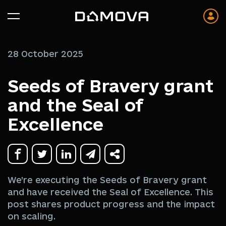
28 October 2025
Seeds of Bravery grant
and the Seal of
Excellence
We’re executing the Seeds of Bravery grant
and have received the Seal of Excellence. This
post shares product progress and the impact
on scaling.