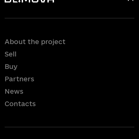
About the project
Sell
Buy
Partners
News
Contacts