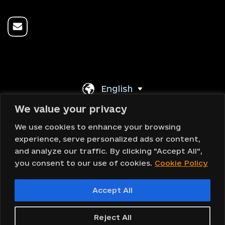
English
We value your privacy
Back To Top
We use cookies to enhance your browsing
experience, serve personalized ads or content,
and analyze our traffic. By clicking "Accept All",
you consent to our use of cookies.
Cookie Policy
Copyright © 2023 DOMOVA ®
Accept All
Design and web development
Reject All