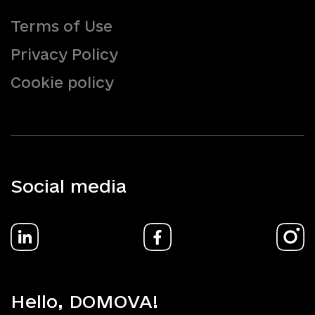
Terms of Use
Privacy Policy
Cookie policy
Social media
Hello, DOMOVA!