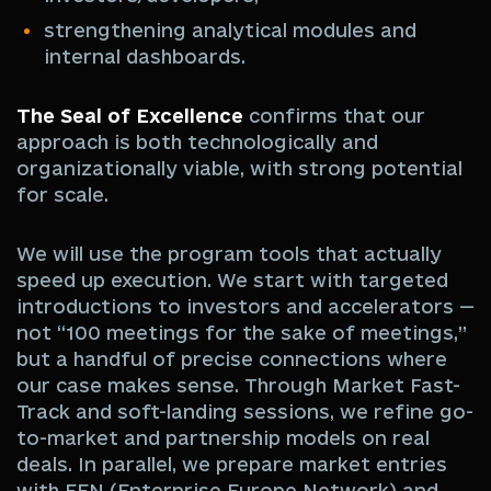
strengthening analytical modules and
internal dashboards.
The Seal of Excellence
confirms that our
approach is both technologically and
organizationally viable, with strong potential
for scale.
We will use the program tools that actually
speed up execution. We start with targeted
introductions to investors and accelerators —
not “100 meetings for the sake of meetings,”
but a handful of precise connections where
our case makes sense. Through Market Fast-
Track and soft-landing sessions, we refine go-
to-market and partnership models on real
deals. In parallel, we prepare market entries
with EEN (Enterprise Europe Network) and