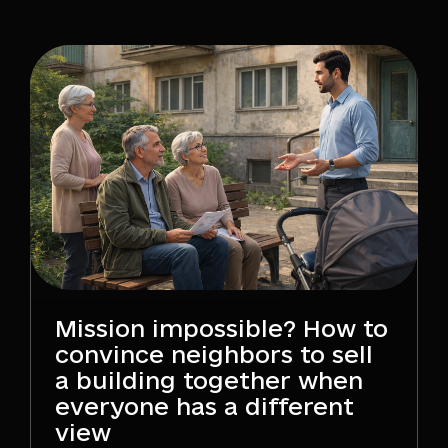
Mission impossible? How to
convince neighbors to sell
a building together when
everyone has a different
view