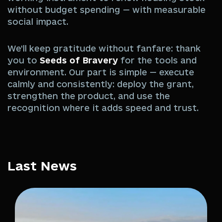
without budget spending — with measurable
social impact.
We’ll keep gratitude without fanfare: thank
you to
Seeds of Bravery
for the tools and
environment. Our part is simple — execute
calmly and consistently: deploy the grant,
strengthen the product, and use the
recognition where it adds speed and trust.
Last News