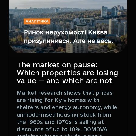
The market on pause:
Which properties are losing
value — and which are not
Market research shows that prices
are rising for Kyiv homes with
shelters and energy autonomy, while
unmodernised housing stock from
the 1960s and 1970s is selling at
discounts of up to 10%. DOMOVA