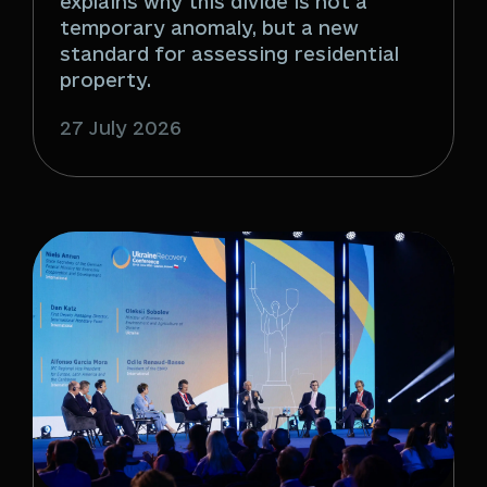
explains why this divide is not a
temporary anomaly, but a new
standard for assessing residential
property.
27 July 2026