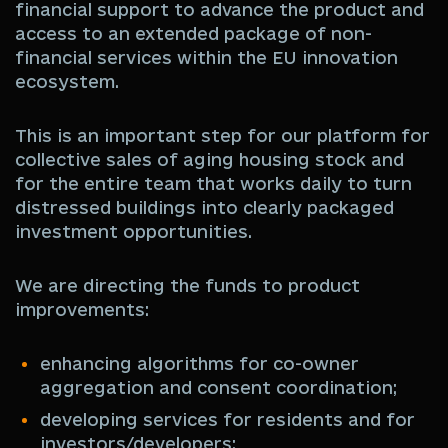
financial support to advance the product and
access to an extended package of non-
financial services within the EU innovation
ecosystem.
This is an important step for our platform for
collective sales of aging housing stock and
for the entire team that works daily to turn
distressed buildings into clearly packaged
investment opportunities.
We are directing the funds to product
improvements:
enhancing algorithms for co-owner
aggregation and consent coordination;
developing services for residents and for
investors/developers;