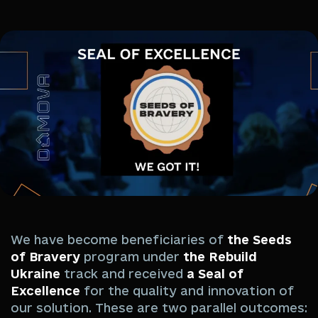
We have become beneficiaries of
the Seeds
of Bravery
program under
the Rebuild
Ukraine
track and received
a Seal of
Excellence
for the quality and innovation of
our solution. These are two parallel outcomes: