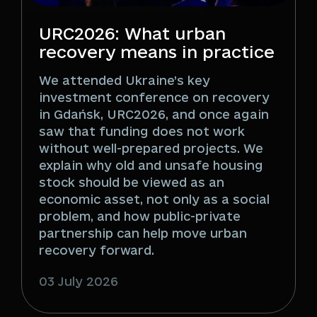
URC2026: What urban
recovery means in practice
We attended Ukraine’s key
investment conference on recovery
in Gdańsk, URC2026, and once again
saw that funding does not work
without well-prepared projects. We
explain why old and unsafe housing
stock should be viewed as an
economic asset, not only as a social
problem, and how public-private
partnership can help move urban
recovery forward.
03 July 2026