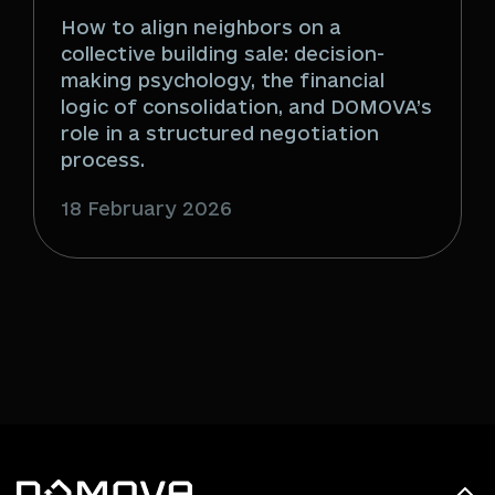
How to align neighbors on a
collective building sale: decision-
making psychology, the financial
logic of consolidation, and DOMOVA’s
role in a structured negotiation
process.
18 February 2026